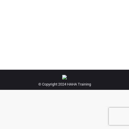
Hairdressing Kit For Apprentices
£
225.00
© Copyright 2024 HAHA Training