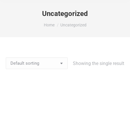
Uncategorized
You are here:
Home
Uncategorized
Showing the single result