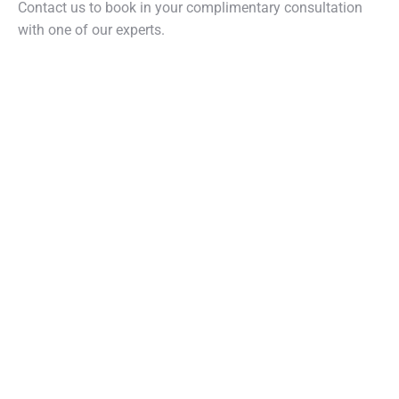
Contact us to book in your complimentary consultation
with one of our experts.