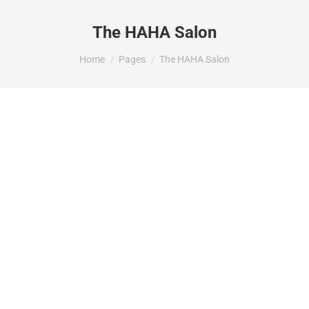
The HAHA Salon
You are here:
Home
Pages
The HAHA Salon