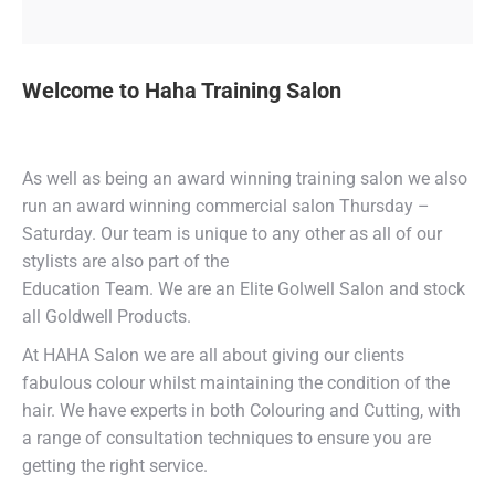
Welcome to Haha Training Salon
As well as being an award winning training salon we also
run an award winning commercial salon Thursday –
Saturday. Our team is unique to any other as all of our
stylists are also part of the
Education Team. We are an Elite Golwell Salon and stock
all Goldwell Products.
At HAHA Salon we are all about giving our clients
fabulous colour whilst maintaining the condition of the
hair. We have experts in both Colouring and Cutting, with
a range of consultation techniques to ensure you are
getting the right service.