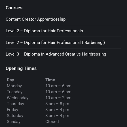
page
page
page
Courses
opens
opens
opens
in
in
in
Content Creator Apprenticeship
new
new
new
Level 2 – Diploma for Hair Professionals
window
window
window
Level 2 – Diploma for Hair Professional ( Barbering )
Level 3 – Diploma in Advanced Creative Hairdressing
Opening Times
Day
Time
Monday
10 am – 6 pm
Tuesday
10 am – 6 pm
Wednesday
10 am – 2 pm
Thursday
8 am – 8 pm
Friday
8 am – 4 pm
Saturday
8 am – 4 pm
Sunday
Closed