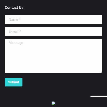
Contact Us
Name *
E-mail *
Message
Submit