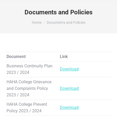
Documents and Policies
You are here:
Home
Documents and Policies
Document
Link
Business Continuity Plan
Download
2023 / 2024
HAHA College Grievance
and Complaints Policy
Download
2023 / 2024
HAHA College Prevent
Download
Policy 2023 / 2024