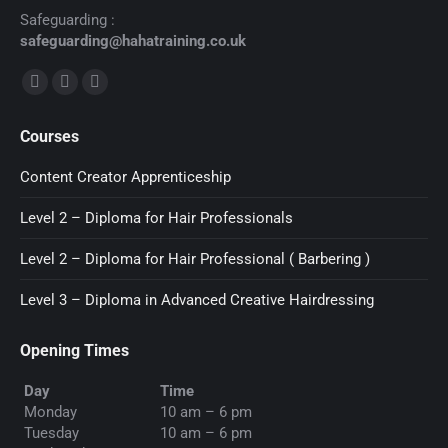
Safeguarding :
safeguarding@hahatraining.co.uk
Find us on:
Facebook
X
YouTube
page
page
page
Courses
opens
opens
opens
in
in
in
Content Creator Apprenticeship
new
new
new
Level 2 – Diploma for Hair Professionals
window
window
window
Level 2 – Diploma for Hair Professional ( Barbering )
Level 3 – Diploma in Advanced Creative Hairdressing
Opening Times
Day
Time
Monday
10 am – 6 pm
Tuesday
10 am – 6 pm