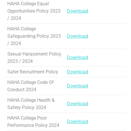
HAHA College Equal
Opportunities Policy 2023
Download
/ 2024
HAHA College
Safeguarding Policy 2023
Download
/ 2024
Sexual Harassment Policy
Download
2023 / 2024
Safer Recruitment Policy
Download
HAHA College Code Of
Download
Conduct 2024
HAHA College Health &
Download
Safety Policy 2024
HAHA College Poor
Download
Performance Policy 2024