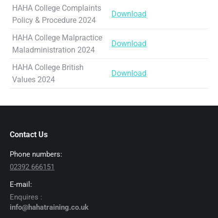
HAHA College Complaints
Download
Policy & Procedure 2024
HAHA College Malpractice
Download
Maladministration 2024
HAHA College British
Download
Values 2024
Contact Us
Phone numbers:
02392 666151
E-mail:
Enquires :
info@hahatraining.co.uk