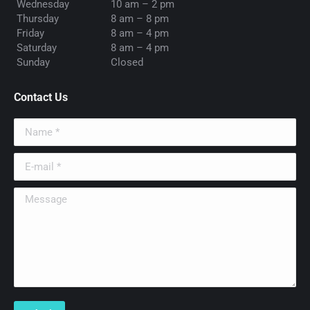
Wednesday
10 am – 2 pm
Thursday
8 am – 8 pm
Friday
8 am – 4 pm
Saturday
8 am – 4 pm
Sunday
Closed
Contact Us
Name *
E-mail *
Message