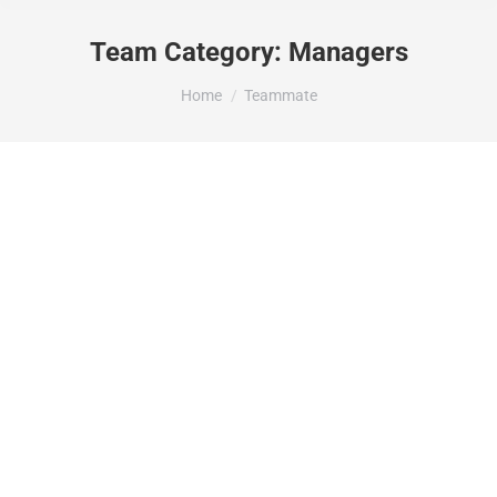
Team Category:
Managers
You are here:
Home
Teammate