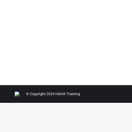
© Copyright 2024 HAHA Training