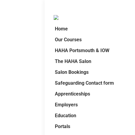
Home
Our Courses
HAHA Portsmouth & IOW
The HAHA Salon
Salon Bookings
Safeguarding Contact form
Apprenticeships
Employers
Education
Portals