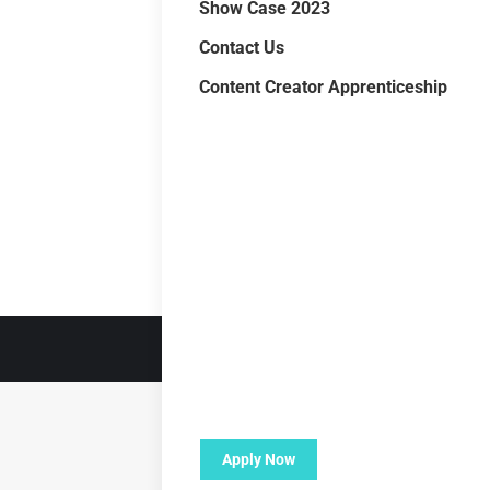
Show Case 2023
Contact Us
Content Creator Apprenticeship
Apply Now