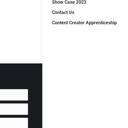
Show Case 2023
Contact Us
Content Creator Apprenticeship