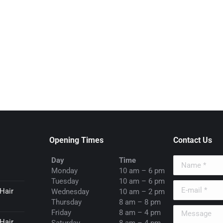
Opening Times
Contact Us
Day
Time
Name *
Monday
10 am – 6 pm
Tuesday
10 am – 6 pm
E-mail *
Hair
Wednesday
10 am – 2 pm
Thursday
8 am – 8 pm
Message
Friday
8 am – 4 pm
Hair