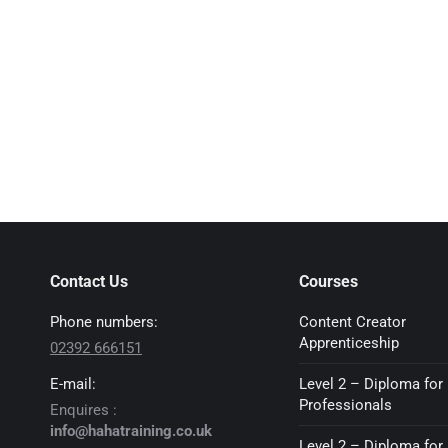
Contact Us
Courses
Phone numbers:
Content Creator
Apprenticeship
02392 666151
E-mail:
Level 2 – Diploma for 
Professionals
Enquires :
info@hahatraining.co.uk
Level 2 – Diploma for 