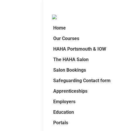
Home
Our Courses
HAHA Portsmouth & IOW
The HAHA Salon
Salon Bookings
Safeguarding Contact form
Apprenticeships
Employers
Education
Portals