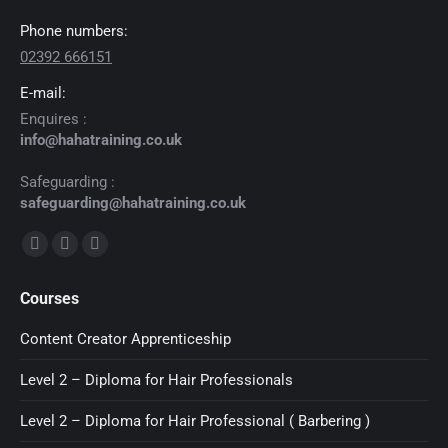
Phone numbers:
02392 666151
E-mail:
Enquires :
info@hahatraining.co.uk
Safeguarding :
safeguarding@hahatraining.co.uk
Find us on:
Facebook
X
YouTube
page
page
page
Courses
opens
opens
opens
in
in
in
Content Creator Apprenticeship
new
new
new
Level 2 – Diploma for Hair Professionals
window
window
window
Level 2 – Diploma for Hair Professional ( Barbering )