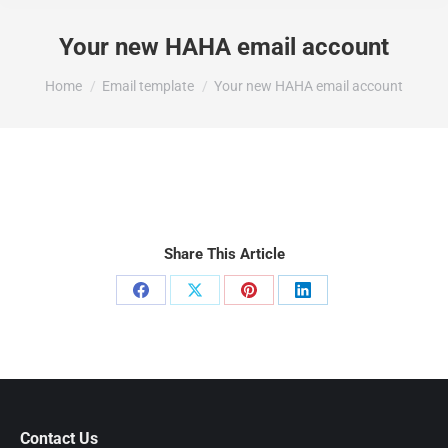
Your new HAHA email account
You are here:
Home
Email template
Your new HAHA email account
Share This Article
Share
Share
Share
Share
on
on
on
on
Facebook
X
Pinterest
LinkedIn
Contact Us