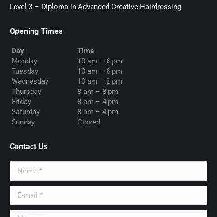
Level 3 – Diploma in Advanced Creative Hairdressing
Opening Times
Day
Time
Monday
10 am – 6 pm
Tuesday
10 am – 6 pm
Wednesday
10 am – 2 pm
Thursday
8 am – 8 pm
Friday
8 am – 4 pm
Saturday
8 am – 4 pm
Sunday
Closed
Contact Us
Name *
E-mail *
Message