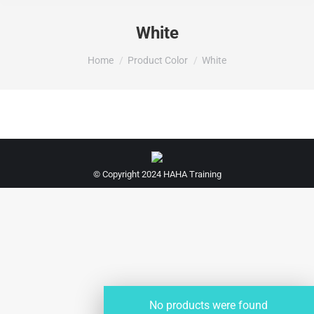
White
You are here:
Home
Product Color
White
© Copyright 2024 HAHA Training
No products were found