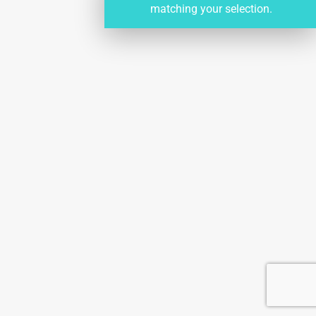
matching your selection.