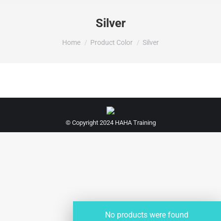
Silver
You are here:
Home
Product Color
Silver
© Copyright 2024 HAHA Training
No products were found