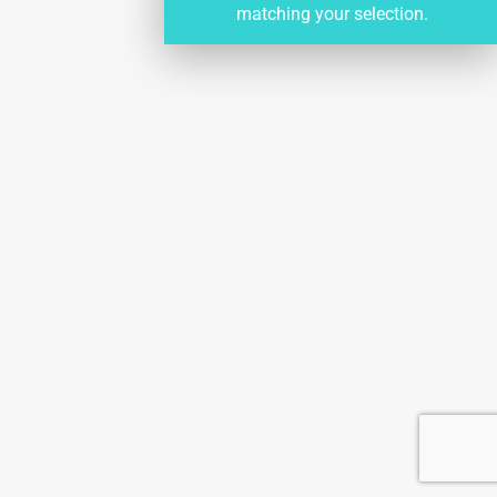
matching your selection.